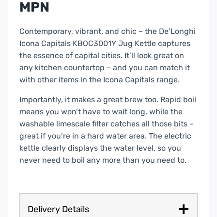
MPN
Contemporary, vibrant, and chic – the De’Longhi
Icona Capitals KBOC3001Y Jug Kettle captures
the essence of capital cities. It’ll look great on
any kitchen countertop – and you can match it
with other items in the Icona Capitals range.
Importantly, it makes a great brew too. Rapid boil
means you won’t have to wait long, while the
washable limescale filter catches all those bits –
great if you’re in a hard water area. The electric
kettle clearly displays the water level, so you
never need to boil any more than you need to.
Delivery Details