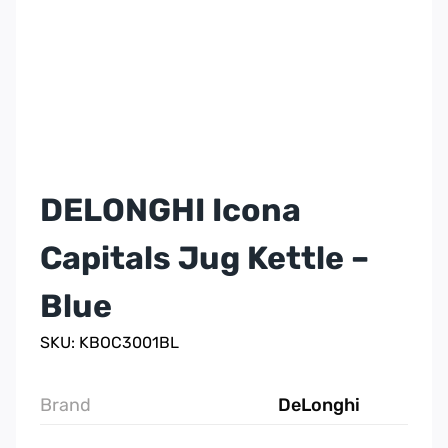
DELONGHI Icona
Capitals Jug Kettle –
Blue
SKU: KBOC3001BL
Brand
DeLonghi