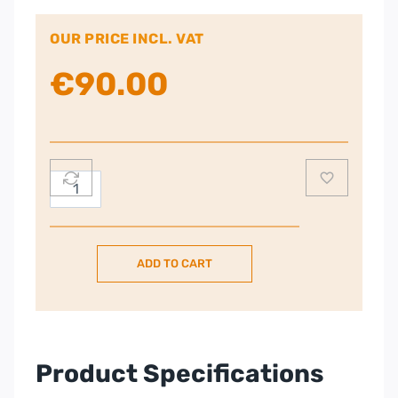
OUR PRICE INCL. VAT
€
90.00
DELONGHI
Icona
Capitals
Jug
ADD TO CART
Kettle
–
Blue
quantity
Product Specifications