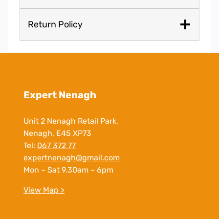
Return Policy
Expert Nenagh
Unit 2 Nenagh Retail Park,
Nenagh, E45 XP73
Tel:
067 372 77
expertnenagh@gmail.com
Mon – Sat 9.30am – 6pm
View Map >