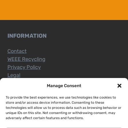
INFORMATION
Contact
WEEE Recycling
Privacy Policy
Legal
Manage Consent
To provide the best experiences, we use technologies like cookies to
CUSTOMER SERVICE
store and/or access device information. Consenting to these
technologies will allow us to process data such as browsing behavior or
unique IDs on this site. Not consenting or withdrawing consent, may
Terms and Conditions
adversely affect certain features and functions.
Delivery and Collections