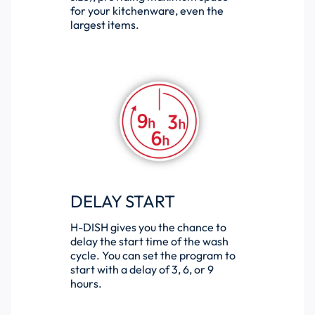
for your kitchenware, even the
largest items.
DELAY START
H-DISH gives you the chance to
delay the start time of the wash
cycle. You can set the program to
start with a delay of 3, 6, or 9
hours.