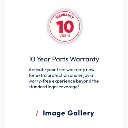
10 Year Parts Warranty
Activate your free warranty now
for extra protection and enjoy a
worry-free experience beyond the
standard legal coverage!
Image Gallery