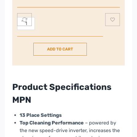
Dishwasher
ADD TO CART
|
13
Place
|
HI3E9E0S-
Product Specifications
80
quantity
MPN
13 Place Settings
Top Cleaning Performance
– powered by
the new speed-drive inverter, increases the
cleaning performance while reducing energy
consumption.
Maxi Tub
– Extra space inside is ideal for
large items.
Delayed Start
– You can set the program to
start with a delay up to 24h.