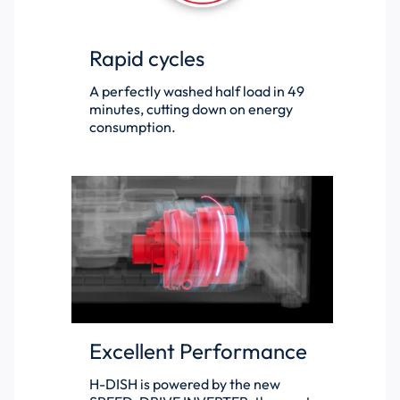
Rapid cycles
A perfectly washed half load in 49
minutes, cutting down on energy
consumption.
Excellent Performance
H-DISH is powered by the new