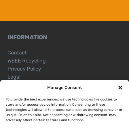
INFORMATION
Contact
WEEE Recycling
Privacy Policy
Legal
Manage Consent
To provide the best experiences, we use technologies like cookies to
CUSTOMER SERVICE
store and/or access device information. Consenting to these
technologies will allow us to process data such as browsing behavior or
unique IDs on this site. Not consenting or withdrawing consent, may
Terms and Conditions
adversely affect certain features and functions.
Delivery and Collections