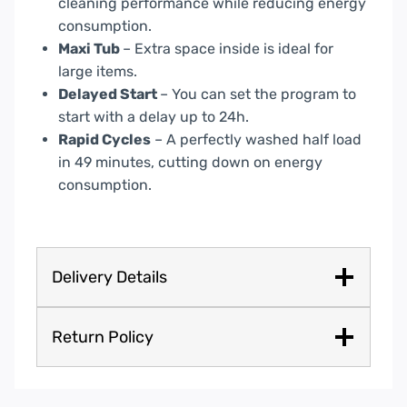
Rapid Cycles
– A perfectly washed half load
in 49 minutes, cutting down on energy
consumption.
Delivery Details
Return Policy