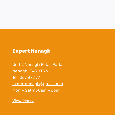
Expert Nenagh
Unit 2 Nenagh Retail Park,
Nenagh, E45 XP73
Tel:
067 372 77
expertnenagh@gmail.com
Mon – Sat 9.30am – 6pm
View Map >