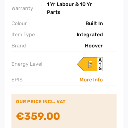
Brand
Hoover
Energy Level
EPIS
More Info
OUR PRICE INCL. VAT
€
359.00
Hoover
Fully
Integrated