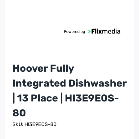
Hoover Fully
Integrated Dishwasher
| 13 Place | HI3E9E0S-
80
SKU: HI3E9EOS-80
1 Yr Labour & 10 Yr
Warranty
Parts
Colour
Built In
Item Type
Integrated