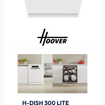
H-DISH 300 LITE