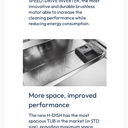
SPEED-DRIVE INVERTER, the most
innovative and durable brushless
motor able to increase the
cleaning performance while
reducing energy consumption.
More space, improved
performance
The new H-DISH has the most
spacious TUB in the market (in STD
size), providing maximum space