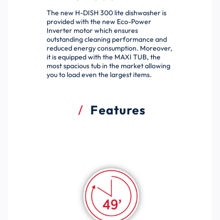
The new H-DISH 300 lite dishwasher is
provided with the new Eco-Power
Inverter motor which ensures
outstanding cleaning performance and
reduced energy consumption. Moreover,
it is equipped with the MAXI TUB, the
most spacious tub in the market allowing
you to load even the largest items.
Features