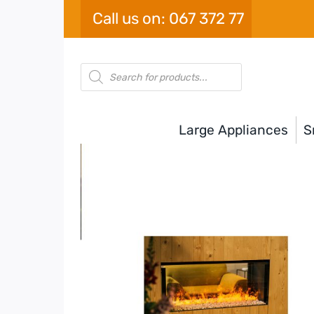
Skip
Call us on: 067 372 77
to
content
Products
search
Large Appliances
S