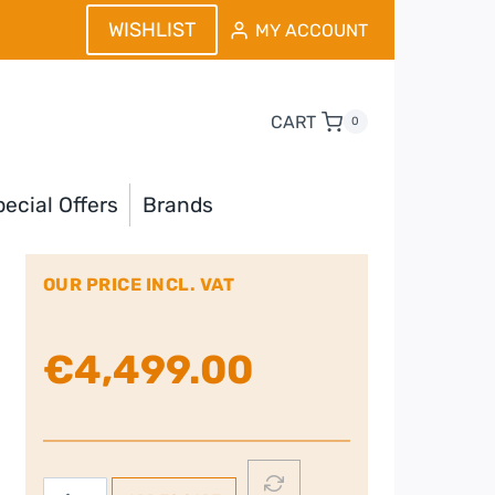
WISHLIST
MY ACCOUNT
CART
0
ecial Offers
Brands
OUR PRICE INCL. VAT
€
4,499.00
Faber