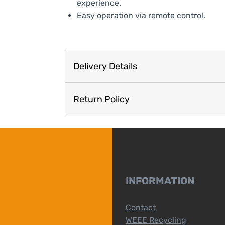
experience.
Easy operation via remote control.
Delivery Details
Return Policy
INFORMATION
Contact
WEEE Recycling