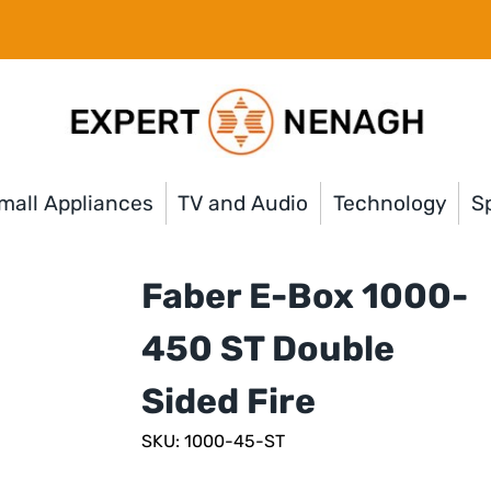
mall Appliances
TV and Audio
Technology
Sp
Faber E-Box 1000-
450 ST Double
Sided Fire
SKU: 1000-45-ST