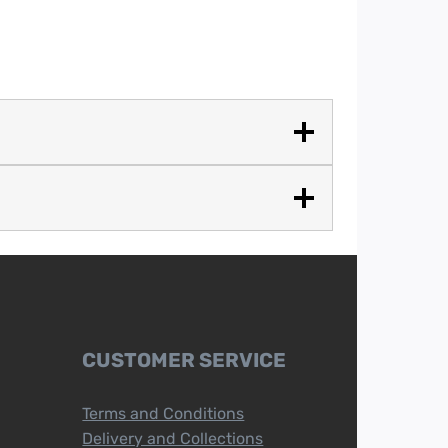
CUSTOMER SERVICE
Terms and Conditions
Delivery and Collections