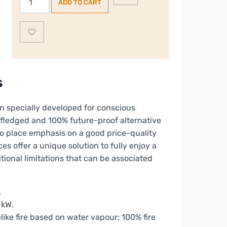
ADD TO CART
E-
Box
1000-
450
ST
Double
s
Sided
Fire
en specially developed for conscious
quantity
y-fledged and 100% future-proof alternative
so place emphasis on a good price-quality
es offer a unique solution to fully enjoy a
itional limitations that can be associated
.
 kW.
ike fire based on water vapour; 100% fire