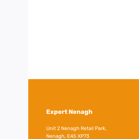
Expert Nenagh
Unit 2 Nenagh Retail Park,
Nenagh, E45 XP73