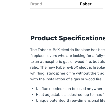
Brand
Faber
Product Specification
The Faber e-BoX electric fireplace has be
fireplace lovers who are looking for a full
to an atmospheric gas or wood fire, but al
ratio. The new Faber e-BoX electric fireplac
whirling, atmospheric fire without the trad
with the installation of a gas or wood fire.
No flue needed; can be used anywhere
Heat adjustable as desired; up to max 1
Unique patented three-dimensional lifel