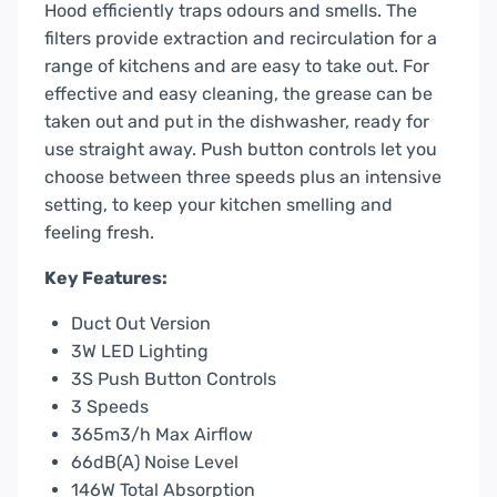
Hood efficiently traps odours and smells. The
filters provide extraction and recirculation for a
range of kitchens and are easy to take out. For
effective and easy cleaning, the grease can be
taken out and put in the dishwasher, ready for
use straight away. Push button controls let you
choose between three speeds plus an intensive
setting, to keep your kitchen smelling and
feeling fresh.
Key Features:
Duct Out Version
3W LED Lighting
3S Push Button Controls
3 Speeds
365m3/h Max Airflow
66dB(A) Noise Level
146W Total Absorption