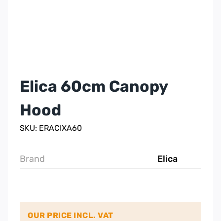
Elica 60cm Canopy
Hood
SKU: ERACIXA60
Brand
Elica
OUR PRICE INCL. VAT