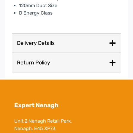
120mm Duct Size
D Energy Class
Delivery Details
Return Policy
Expert Nenagh
Unit 2 Nenagh Retail Park,
Nenagh, E45 XP73