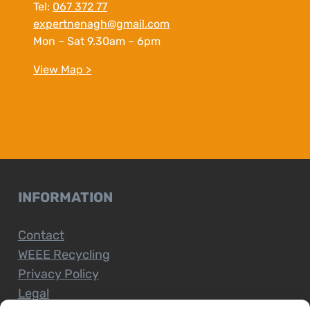
Tel:
067 372 77
expertnenagh@gmail.com
Mon – Sat 9.30am – 6pm
View Map >
INFORMATION
Contact
WEEE Recycling
Privacy Policy
Legal