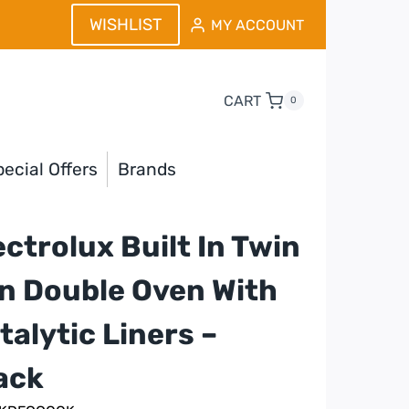
WISHLIST
MY ACCOUNT
CART
0
ecial Offers
Brands
ectrolux Built In Twin
n Double Oven With
talytic Liners –
ack