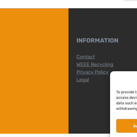
INFORMATION
Contact
WEEE Recycling
Privacy Policy
Legal
To provide 
access devi
data such as
withdrawing
A