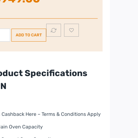
ctrolux
ADD TO CART
lt
in
n
uble
oduct Specifications
en
PN
h
alytic
ers
 Cashback Here – Terms & Conditions Apply
ck
ntity
ain Oven Capacity