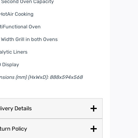
L Second Oven Capacity
HotAir Cooking
tiFunctional Oven
l Width Grill in both Ovens
alytic Liners
 Display
nsions (mm) (HxWxD): 888x594x568
ivery Details
turn Policy