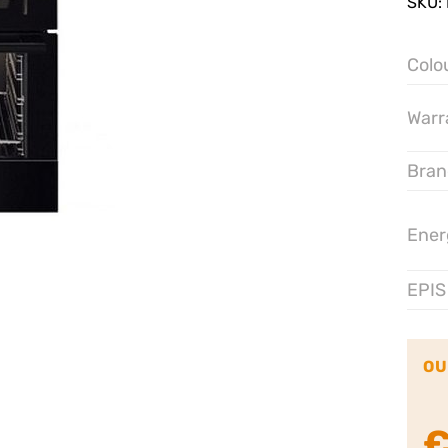
SKU:
Colo
Warr
Bran
Ener
EPIS
OU