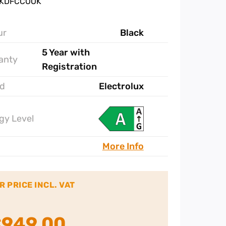
 KDFCCOOK
ur
Black
5 Year with
anty
Registration
d
Electrolux
gy Level
More Info
R PRICE INCL. VAT
€
949.00