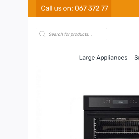
Skip
Call us on: 067 372 77
to
content
Products
search
Large Appliances
S