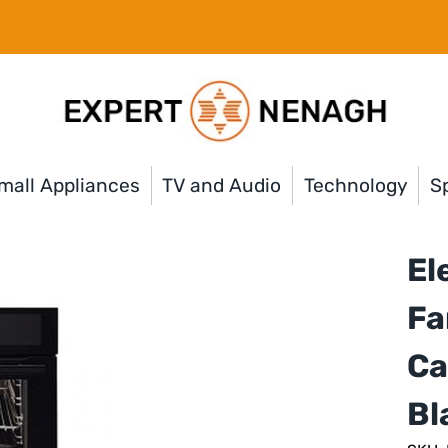
mall Appliances
TV and Audio
Technology
Sp
El
Fa
Ca
Bl