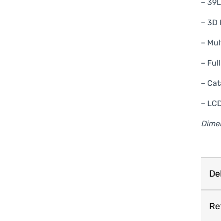
– 39
– 3D 
– Mul
– Ful
– Cat
– LCD
Dime
Del
Re