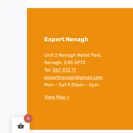
Expert Nenagh
Unit 2 Nenagh Retail Park,
Nenagh, E45 XP73
Tel:
067 372 77
expertnenagh@gmail.com
Mon – Sat 9.30am – 6pm
View Map >
0