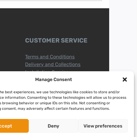
CUSTOMER SERVICE
Terms and Conditions
Delivery and Collections
Installation Service
Return Policy
Manage Consent
Refund/Faulty Goods
the best experiences, we use technologies like cookies to store and/or
ce information. Consenting to these technologies will allow us to process
 browsing behavior or unique IDs on this site. Not consenting or
 consent, may adversely affect certain features and functions.
ccept
Deny
View preferences