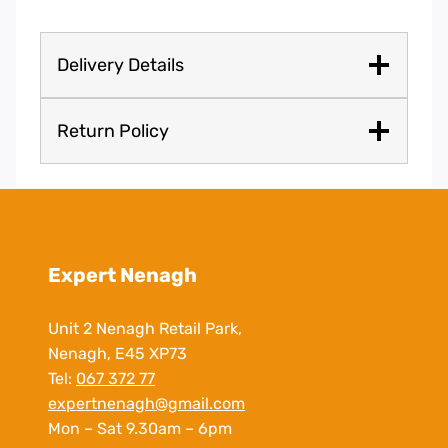
Delivery Details
Return Policy
Expert Nenagh
Unit 2 Nenagh Retail Park,
Nenagh, E45 XP73
Tel:
067 372 77
expertnenagh@gmail.com
Mon – Sat 9.30am – 6pm