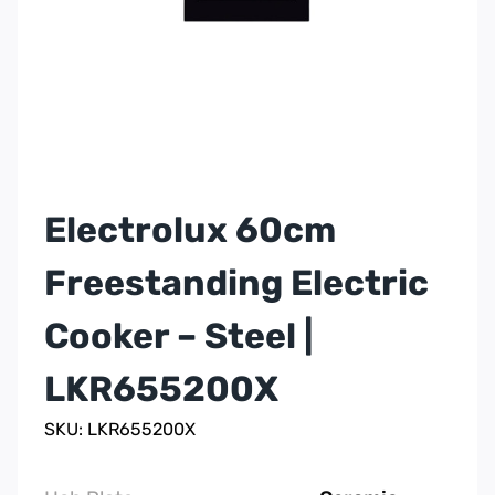
Electrolux 60cm
Freestanding Electric
Cooker – Steel |
LKR655200X
SKU: LKR655200X