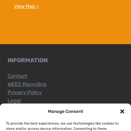
View Map >
INFORMATION
Contact
WEEE Recycling
Privacy Policy
Legal
Manage Consent
To provide the best experiences, we use technologies like cookies to
CUSTOMER SERVICE
store and/or access device information. Consenting to these