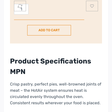
Electrolux
60cm
Freestanding
Electric
ADD TO CART
Cooker
–
Steel
|
LKR655200X
Product Specifications
quantity
MPN
Crisp pastry, perfect pies, well-browned joints of
meat – the HotAir system ensures heat is
circulated evenly throughout the oven.
Consistent results wherever your food is placed.