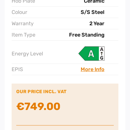
Hob Plate
Ceramic
Colour
S/S Steel
Warranty
2 Year
Item Type
Free Standing
Energy Level
EPIS
More Info
OUR PRICE INCL. VAT
€
749.00