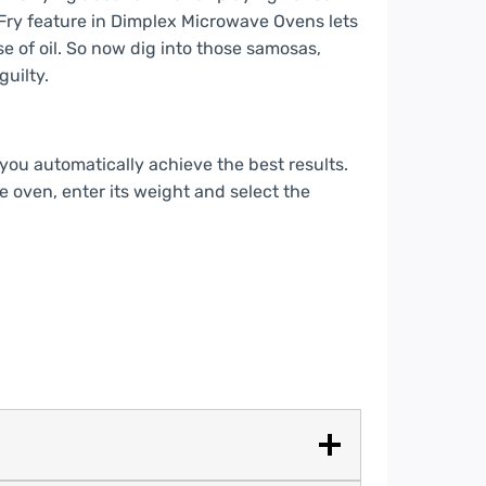
 Fry feature in Dimplex Microwave Ovens lets
 of oil. So now dig into those samosas,
guilty.
ou automatically achieve the best results.
he oven, enter its weight and select the