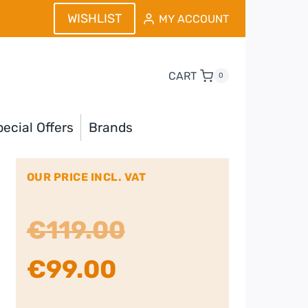
WISHLIST
MY ACCOUNT
CART
0
ecial Offers
Brands
OUR PRICE INCL. VAT
Original
€
119.00
Current
price
€
99.00
price
was: