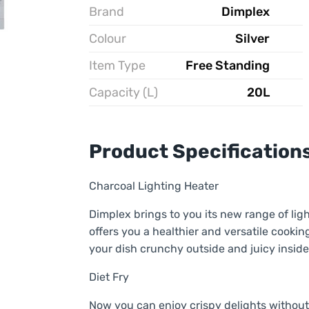
Brand
Dimplex
Colour
Silver
Item Type
Free Standing
Capacity (L)
20L
Product Specification
Charcoal Lighting Heater
Dimplex brings to you its new range of l
offers you a healthier and versatile cooki
your dish crunchy outside and juicy inside
Diet Fry
Now you can enjoy crispy delights without 