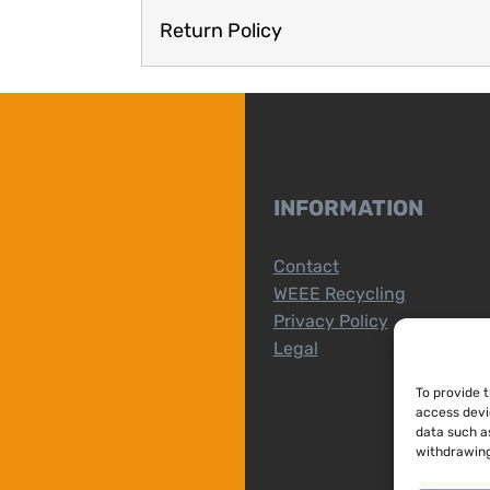
Return Policy
INFORMATION
Contact
WEEE Recycling
Privacy Policy
Legal
To provide 
access devi
data such as
withdrawing