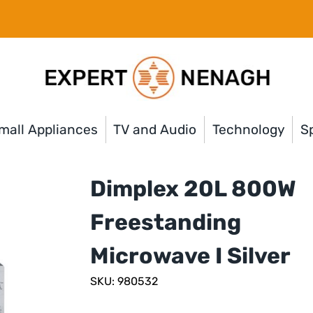
mall Appliances
TV and Audio
Technology
Sp
Dimplex 20L 800W
Freestanding
Microwave I Silver
SKU: 980532