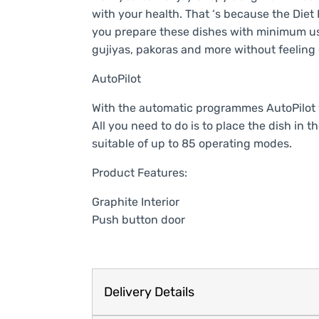
with your health. That ‘s because the Diet
you prepare these dishes with minimum use
gujiyas, pakoras and more without feeling 
AutoPilot
With the automatic programmes AutoPilot y
All you need to do is to place the dish in t
suitable of up to 85 operating modes.
Product Features:
Graphite Interior
Push button door
Delivery Details