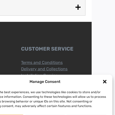
CUSTOMER SERVICE
Terms and Conditions
Delivery and Collections
Installation Service
Return Policy
Manage Consent
Refund/Faulty Goods
the best experiences, we use technologies like cookies to store and/or
ce information. Consenting to these technologies will allow us to process
 browsing behavior or unique IDs on this site. Not consenting or
 consent, may adversely affect certain features and functions.