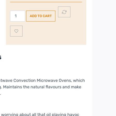
is:
€119.00.
Dimplex
ADD TO CART
20L
€99.00.
800W
Freestanding
Microwave
I
Silver
s
quantity
ightwave Convection Microwave Ovens, which
ng. Maintains the natural flavours and make
.
worrying about all that oil playing havoc