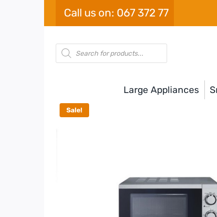
Skip
Call us on: 067 372 77
to
content
Products
search
Large Appliances
S
Sale!