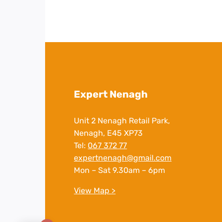
Expert Nenagh
Unit 2 Nenagh Retail Park,
Nenagh, E45 XP73
Tel:
067 372 77
expertnenagh@gmail.com
Mon – Sat 9.30am – 6pm
View Map >