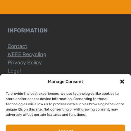
INFORMATION
Contact
WEEE Recycling
Privacy Policy
Legal
Manage Consent
To provide the best experiences, we use technologies like cookies to
CUSTOMER SERVICE
store and/or access device information. Consenting to these
technologies will allow us to process data such as browsing behavior or
unique IDs on this site. Not consenting or withdrawing consent, may
Terms and Conditions
adversely affect certain features and functions.
Delivery and Collections
Installation Service