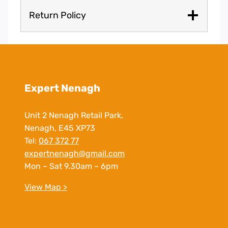
Return Policy
Expert Nenagh
Unit 2 Nenagh Retail Park,
Nenagh, E45 XP73
Tel:
067 372 77
expertnenagh@gmail.com
Mon – Sat 9.30am – 6pm
View Map >