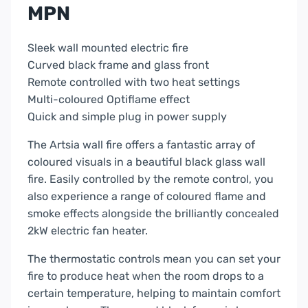
MPN
Sleek wall mounted electric fire
Curved black frame and glass front
Remote controlled with two heat settings
Multi-coloured Optiflame effect
Quick and simple plug in power supply
The Artsia wall fire offers a fantastic array of
coloured visuals in a beautiful black glass wall
fire. Easily controlled by the remote control, you
also experience a range of coloured flame and
smoke effects alongside the brilliantly concealed
2kW electric fan heater.
The thermostatic controls mean you can set your
fire to produce heat when the room drops to a
certain temperature, helping to maintain comfort