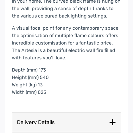
in your home. The curved black frame is hung on
the wall, providing a sense of depth thanks to
the various coloured backlighting settings.
A visual focal point for any contemporary space,
the optimisation of multiple flame colours offers
incredible customisation for a fantastic price.
The Artesia is a beautiful electric wall fire filled
with features you’ll love.
Depth (mm) 173
Height (mm) 540
Weight (kg) 13
Width (mm) 825
Delivery Details