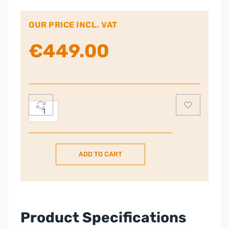
OUR PRICE INCL. VAT
€
449.00
Dimplex
Artesia
Wall
Fire,
ADD TO CART
Full
Flame
Effect
quantity
Product Specifications