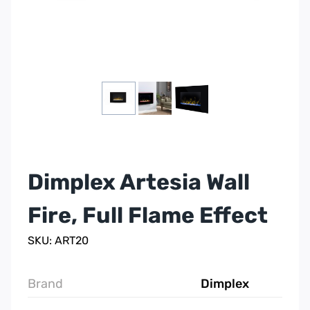
Dimplex Artesia Wall
Fire, Full Flame Effect
SKU: ART20
Brand
Dimplex