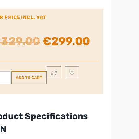
R PRICE INCL. VAT
Original
Current
€
329.00
€
299.00
price
price
was:
is:
mplex
ADD TO CART
L
€329.00.
€299.00
umidifier
te
ntity
oduct Specifications
PN