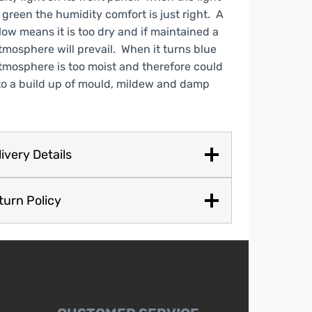
 green the humidity comfort is just right. A
low means it is too dry and if maintained a
tmosphere will prevail. When it turns blue
tmosphere is too moist and therefore could
to a build up of mould, mildew and damp
ivery Details
turn Policy