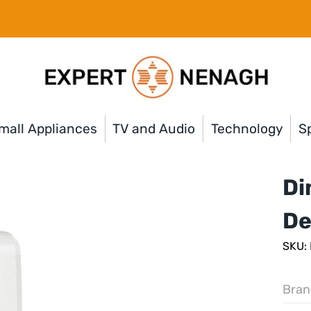
mall Appliances
TV and Audio
Technology
Sp
Di
De
SKU:
Bran