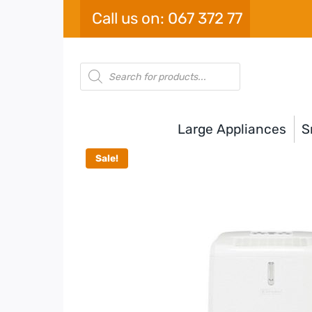
Skip
Call us on: 067 372 77
to
content
Products
search
Large Appliances
S
Sale!