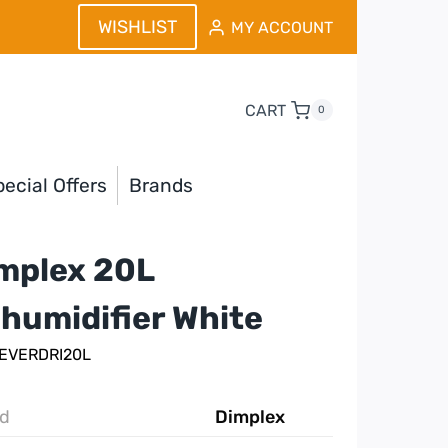
WISHLIST
MY ACCOUNT
CART
0
ecial Offers
Brands
mplex 20L
humidifier White
 EVERDRI20L
d
Dimplex