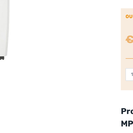
OU
Di
20
Deh
Whi
qua
Pr
M