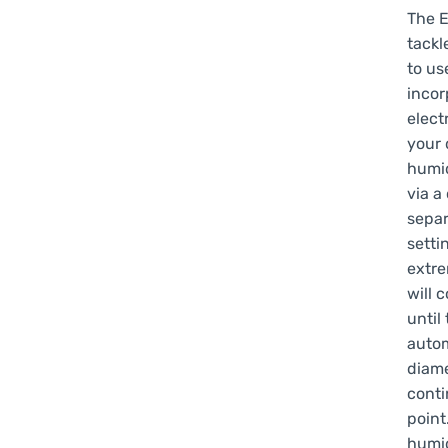
The E
tackl
to us
incor
elect
your 
humid
via a
separ
setti
extre
will 
until 
autom
diame
conti
point
humid