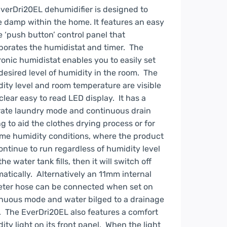
verDri20EL dehumidifier is designed to
e damp within the home. It features an easy
e ‘push button’ control panel that
porates the humidistat and timer. The
ronic humidistat enables you to easily set
desired level of humidity in the room. The
ity level and room temperature are visible
 clear easy to read LED display. It has a
ate laundry mode and continuous drain
ng to aid the clothes drying process or for
me humidity conditions, where the product
continue to run regardless of humidity level
the water tank fills, then it will switch off
atically. Alternatively an 11mm internal
ter hose can be connected when set on
nuous mode and water bilged to a drainage
. The EverDri20EL also features a comfort
ity light on its front panel. When the light