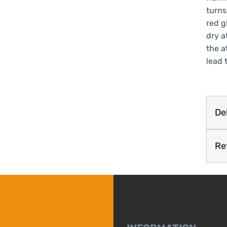
turns
red g
dry a
the a
lead 
Del
Re