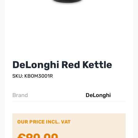
DeLonghi Red Kettle
SKU: KBOM3001R
Brand
DeLonghi
OUR PRICE INCL. VAT
€
90.00