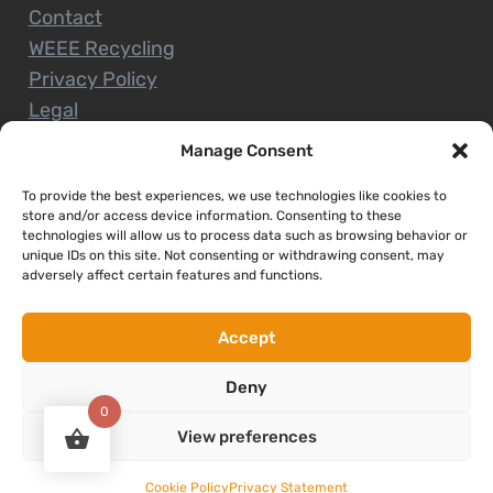
Contact
WEEE Recycling
Privacy Policy
Legal
Manage Consent
To provide the best experiences, we use technologies like cookies to
CUSTOMER SERVICE
store and/or access device information. Consenting to these
technologies will allow us to process data such as browsing behavior or
unique IDs on this site. Not consenting or withdrawing consent, may
Terms and Conditions
adversely affect certain features and functions.
Delivery and Collections
Installation Service
Accept
Return Policy
Deny
Refund/Faulty Goods
0
View preferences
Copyright © 2026. Expert Nenagh. All rights reserved
Cookie Policy
Privacy Statement