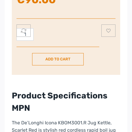
DeLonghi
Red
Kettle
quantity
ADD TO CART
Product Specifications
MPN
The De’Longhi Icona KBOM3001.R Jug Kettle,
Scarlet Red is stylish red cordless rapid boil jug