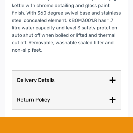
kettle with chrome detailing and gloss paint
finish. With 360 degree swivel base and stainless
steel concealed element. KBOM3001.R has 1.7
litre water capacity and level 3 safety protction
auto shut off when boiled or lifted and thermal
cut off. Removable, washable scaled filter and
non-slip feet.
Delivery Details
Return Policy