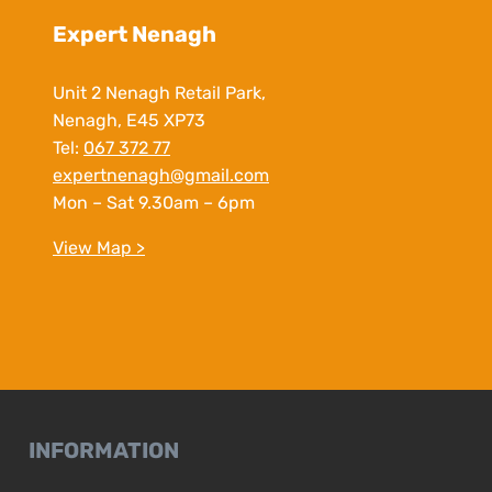
Expert Nenagh
Unit 2 Nenagh Retail Park,
Nenagh, E45 XP73
Tel:
067 372 77
expertnenagh@gmail.com
Mon – Sat 9.30am – 6pm
View Map >
INFORMATION