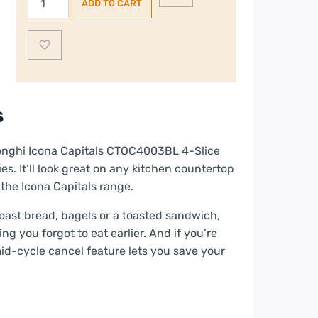
ADD TO CART
Icona
Capitals
4-
Slice
Toaster
–
s
Blue
quantity
longhi Icona Capitals CTOC4003BL 4-Slice
es. It’ll look great on any kitchen countertop
 the Icona Capitals range.
toast bread, bagels or a toasted sandwich,
ng you forgot to eat earlier. And if you’re
mid-cycle cancel feature lets you save your