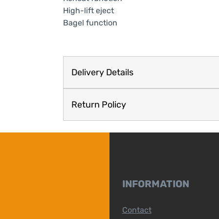
High-lift eject
Bagel function
Delivery Details
Return Policy
INFORMATION
Contact