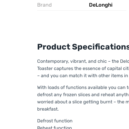
Brand
DeLonghi
Product Specification
Contemporary, vibrant, and chic – the De
Toaster captures the essence of capital citi
– and you can match it with other items in
With loads of functions available you can 
defrost any frozen slices and reheat anythi
worried about a slice getting burnt – the 
breakfast.
Defrost function
Reheat function