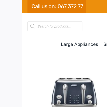
Skip
Call us on: 067 372 77
to
content
Products
search
Large Appliances
S