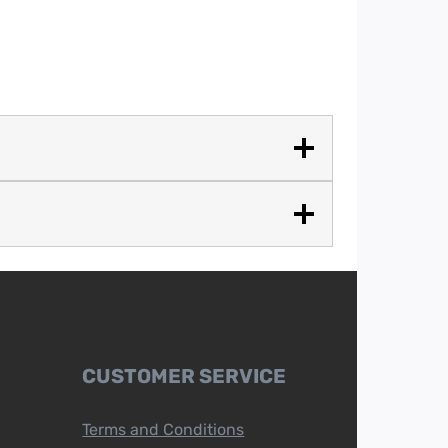
CUSTOMER SERVICE
Terms and Conditions