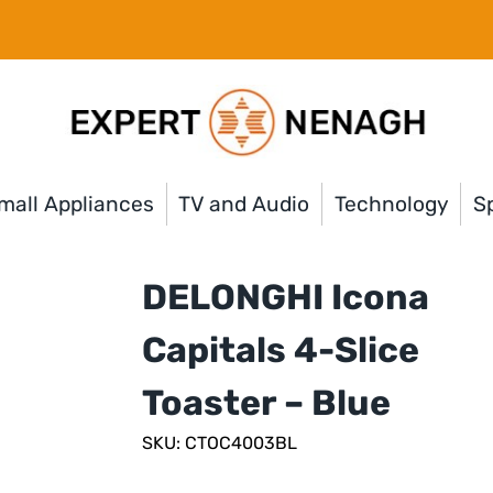
mall Appliances
TV and Audio
Technology
Sp
DELONGHI Icona
Capitals 4-Slice
Toaster – Blue
SKU: CTOC4003BL