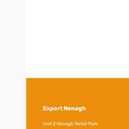
Expert Nenagh
Unit 2 Nenagh Retail Park,