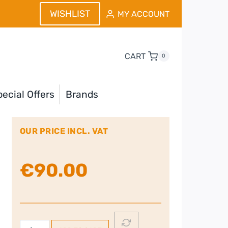
WISHLIST
MY ACCOUNT
CART
0
ecial Offers
Brands
OUR PRICE INCL. VAT
€
90.00
DELONGHI