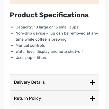
Auto
shut
off
Product Specifications
and
Anti-
Capacity: 10 large or 15 small cups
Drip
Non-drip device – jug can be removed at any
system
time while coffee is brewing
quantity
Manual controls
Water level display and auto shut-off
Uses paper filters
Delivery Details
Return Policy