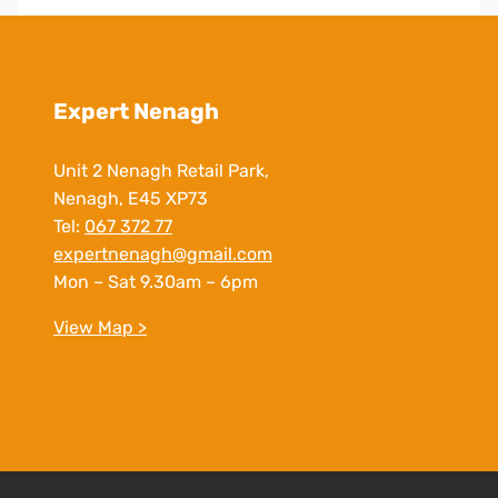
Expert Nenagh
Unit 2 Nenagh Retail Park,
Nenagh, E45 XP73
Tel:
067 372 77
expertnenagh@gmail.com
Mon – Sat 9.30am – 6pm
View Map >