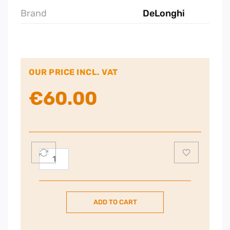
Brand
DeLonghi
OUR PRICE INCL. VAT
€
60.00
De'Longhi
Filter
Coffee
Machine,
ADD TO CART
1.25
Liters,