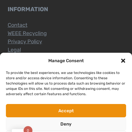
INFORMATION
Contact
WEEE Recycling
Privacy Policy
Legal
Manage Consent
To provide the best experiences, we use technologies like cookies to
CUSTOMER SERVICE
store and/or access device information. Consenting to these
technologies will allow us to process data such as browsing behavior or
unique IDs on this site. Not consenting or withdrawing consent, may
Terms and Conditions
adversely affect certain features and functions.
Delivery and Collections
Installation Service
Accept
Return Policy
Deny
Refund/Faulty Goods
0