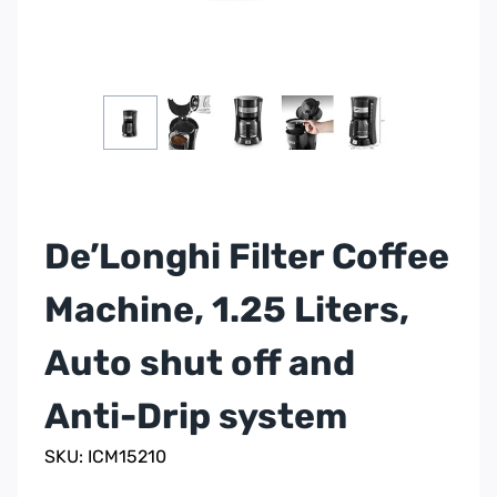
De’Longhi Filter Coffee
Machine, 1.25 Liters,
Auto shut off and
Anti-Drip system
SKU: ICM15210