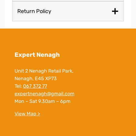
Return Policy
Expert Nenagh
Unit 2 Nenagh Retail Park,
Nenagh, E45 XP73
Tel:
067 372 77
expertnenagh@gmail.com
Mon – Sat 9.30am – 6pm
View Map >