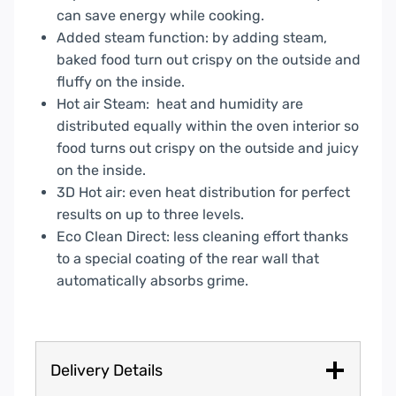
can save energy while cooking.
Added steam function: by adding steam,
baked food turn out crispy on the outside and
fluffy on the inside.
Hot air Steam: heat and humidity are
distributed equally within the oven interior so
food turns out crispy on the outside and juicy
on the inside.
3D Hot air: even heat distribution for perfect
results on up to three levels.
Eco Clean Direct: less cleaning effort thanks
to a special coating of the rear wall that
automatically absorbs grime.
Delivery Details