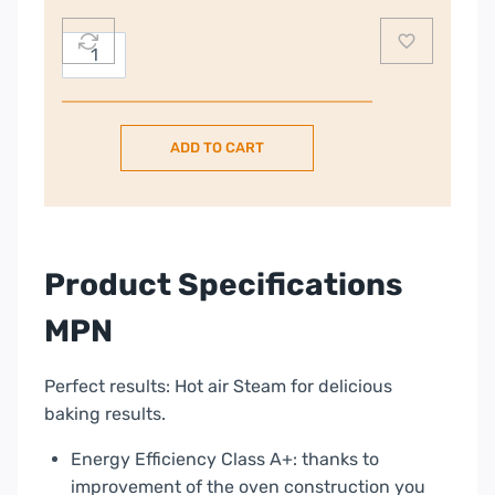
Bosch
Series
4
Built-
ADD TO CART
in
60
Oven
with
added
Product Specifications
steam
function
MPN
–
Stainless
Perfect results: Hot air Steam for delicious
Steel
baking results.
|
HQA534BS3B
Energy Efficiency Class A+: thanks to
quantity
improvement of the oven construction you