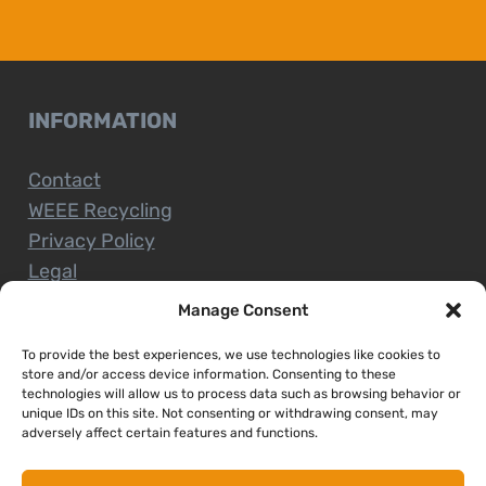
INFORMATION
Contact
WEEE Recycling
Privacy Policy
Legal
Manage Consent
To provide the best experiences, we use technologies like cookies to
CUSTOMER SERVICE
store and/or access device information. Consenting to these
technologies will allow us to process data such as browsing behavior or
unique IDs on this site. Not consenting or withdrawing consent, may
Terms and Conditions
adversely affect certain features and functions.
Delivery and Collections