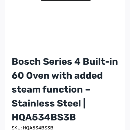
Bosch Series 4 Built-in
60 Oven with added
steam function –
Stainless Steel |
HQA534BS3B
SKU: HQA534BS3B