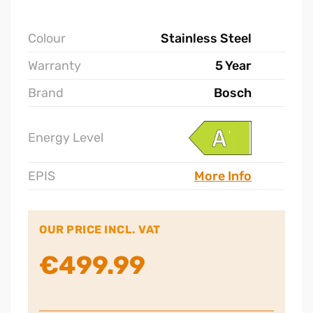
Colour
Stainless Steel
Warranty
5 Year
Brand
Bosch
Energy Level
EPIS
More Info
OUR PRICE INCL. VAT
€
499.99