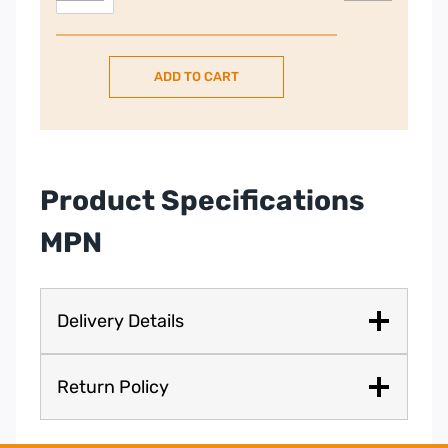
Built
In
Single
ADD TO CART
Electric
Oven
–
Stainless
Steel
Product Specifications
|
HBA5570S0B
MPN
quantity
Delivery Details
Return Policy