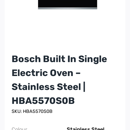
Bosch Built In Single
Electric Oven –
Stainless Steel |
HBA5570S0B
SKU: HBA5570S0B
Colour
Stainless Steel