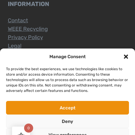
INFORMATION
Contact
WEEE Recycling
Privacy Policy
Legal
Manage Consent
To provide the best experiences, we use technologies like cookies to
CUSTOMER SERVICE
store and/or access device information. Consenting to these
technologies will allow us to process data such as browsing behavior or
unique IDs on this site. Not consenting or withdrawing consent, may
Terms and Conditions
adversely affect certain features and functions.
Delivery and Collections
Installation Service
Accept
Return Policy
Deny
Refund/Faulty Goods
0
View preferences