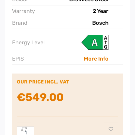
Warranty
2 Year
Brand
Bosch
Energy Level
EPIS
More Info
OUR PRICE INCL. VAT
€
549.00
Bosch