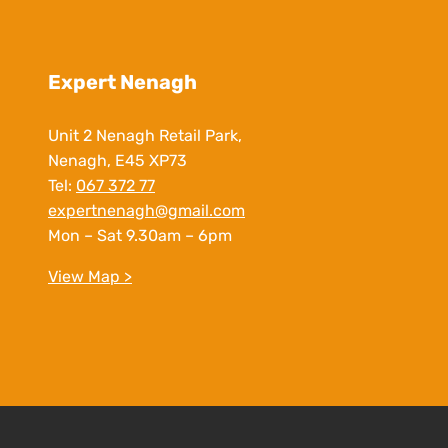
Expert Nenagh
Unit 2 Nenagh Retail Park,
Nenagh, E45 XP73
Tel:
067 372 77
expertnenagh@gmail.com
Mon – Sat 9.30am – 6pm
View Map >