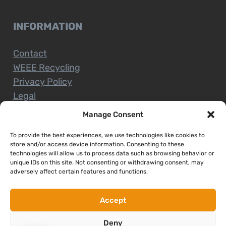
INFORMATION
Contact
WEEE Recycling
Privacy Policy
Legal
Manage Consent
To provide the best experiences, we use technologies like cookies to
CUSTOMER SERVICE
store and/or access device information. Consenting to these
technologies will allow us to process data such as browsing behavior or
unique IDs on this site. Not consenting or withdrawing consent, may
Terms and Conditions
adversely affect certain features and functions.
Delivery and Collections
Installation Service
Accept
Return Policy
Deny