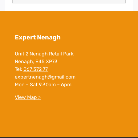
Expert Nenagh
Unit 2 Nenagh Retail Park,
Nenagh, E45 XP73
Tel:
067 372 77
expertnenagh@gmail.com
Mon – Sat 9.30am – 6pm
View Map >