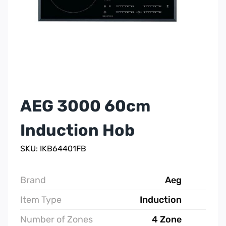
AEG 3000 60cm
Induction Hob
SKU: IKB64401FB
Brand
Aeg
Item Type
Induction
Number of Zones
4 Zone