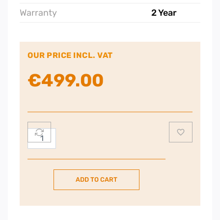
Warranty
2 Year
OUR PRICE INCL. VAT
€
499.00
AEG
3000
60cm
Induction
ADD TO CART
Hob
quantity