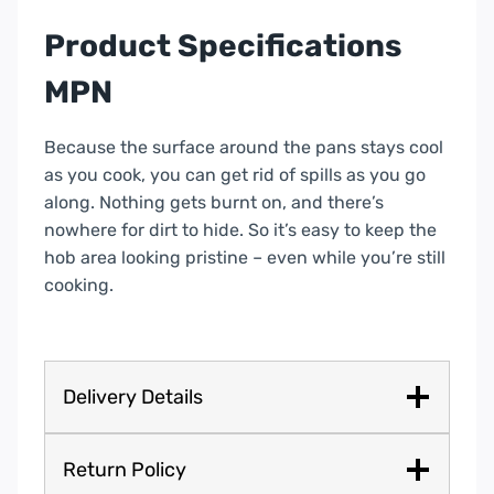
Product Specifications
MPN
Because the surface around the pans stays cool
as you cook, you can get rid of spills as you go
along. Nothing gets burnt on, and there’s
nowhere for dirt to hide. So it’s easy to keep the
hob area looking pristine – even while you’re still
cooking.
Delivery Details
Return Policy